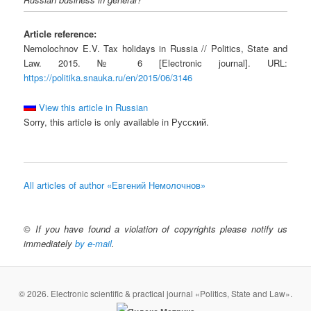
Article reference:
Nemolochnov E.V. Tax holidays in Russia // Politics, State and
Law. 2015. № 6 [Electronic journal]. URL:
https://politika.snauka.ru/en/2015/06/3146
View this article in Russian
Sorry, this article is only available in Русский.
All articles of author «Евгений Немолочнов»
©
If you have found a violation of copyrights please notify us
immediately
by e-mail
.
© 2026. Electronic scientific & practical journal «Politics, State and Law».