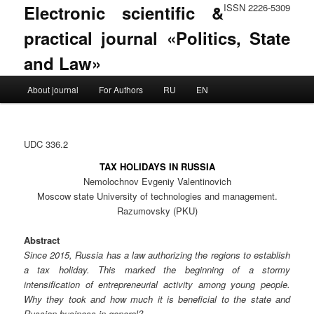
Electronic scientific &
ISSN 2226-5309
practical journal «Politics, State
and Law»
Main menu
About journal
For Authors
RU
EN
Skip to primary content
Skip to secondary content
UDC 336.2
TAX HOLIDAYS IN RUSSIA
Nemolochnov Evgeniy Valentinovich
Moscow state University of technologies and management.
Razumovsky (PKU)
Abstract
Since 2015, Russia has a law authorizing the regions to establish
a tax holiday. This marked the beginning of a stormy
intensification of entrepreneurial activity among young people.
Why they took and how much it is beneficial to the state and
Russian business in general?