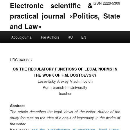
Electronic scientific &
ISSN 2226-5309
practical journal «Politics, State
and Law»
Main menu
About journal
For Authors
RU
EN
Skip to primary content
Skip to secondary content
UDC 343.2/.7
ON THE REGULATORY FUNCTIONS OF LEGAL NORMS IN
THE WORK OF F.M. DOSTOEVSKY
Lesevitsky Alexey Vladimirovich
Perm branch FinUniversity
teacher
Abstract
The article describes the legal views of the writer. Author of the
study focuses on the idea of ​​a crisis of legitimacy in the works of
the writer.
Keywords:
and the subordination of anarchism
,
legal views
,