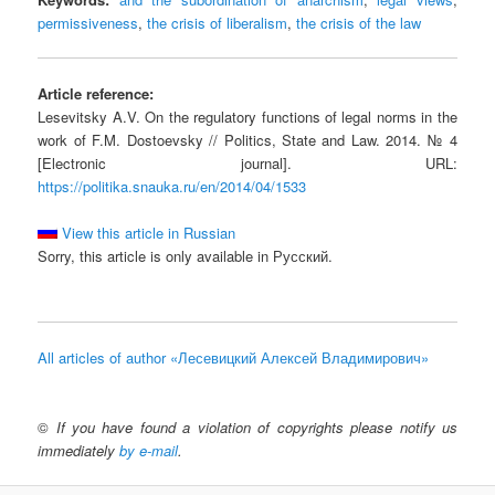
permissiveness
,
the crisis of liberalism
,
the crisis of the law
Article reference:
Lesevitsky A.V. On the regulatory functions of legal norms in the
work of F.M. Dostoevsky // Politics, State and Law. 2014. № 4
[Electronic journal]. URL:
https://politika.snauka.ru/en/2014/04/1533
View this article in Russian
Sorry, this article is only available in Русский.
All articles of author «Лесевицкий Алексей Владимирович»
©
If you have found a violation of copyrights please notify us
immediately
by e-mail
.